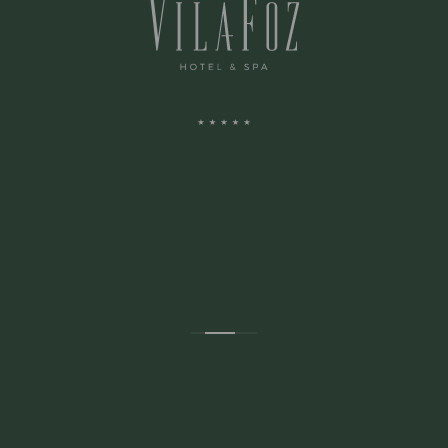
ADRESSE:
Avenida Montevideu N.236
Porto, Porto 4150-516 Portugal
CONTACTOS: