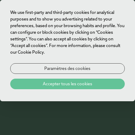
We use first-party and third-party cookies for analytical
FR
purposes and to show you advertising related to your
preferences, based on your browsing habits and profile. You
can configure or block cookies by clicking on “Cookies
settings”. You can also accept all cookies by clicking on
“Accept all cookies”. For more information, please consult
our Cookie Policy.
Paramètres des cookies
404
Accepter tous les cookies
Oh non!