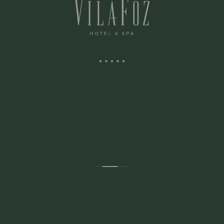
ADDRESS:
Avenida Montevideu N.236
Porto, Porto 4150-516 Portugal
CONTACTS: