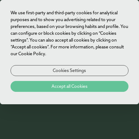
We use first-party and third-party cookies for analytical
EN
purposes and to show you advertising related to your
preferences, based on your browsing habits and profile. You
can configure or block cookies by clicking on “Cookies
settings”. You can also accept all cookies by clicking on
“Accept all cookies”. For more information, please consult
our Cookie Policy.
Cookies Settings
404
Accept all Cookies
Oh no!