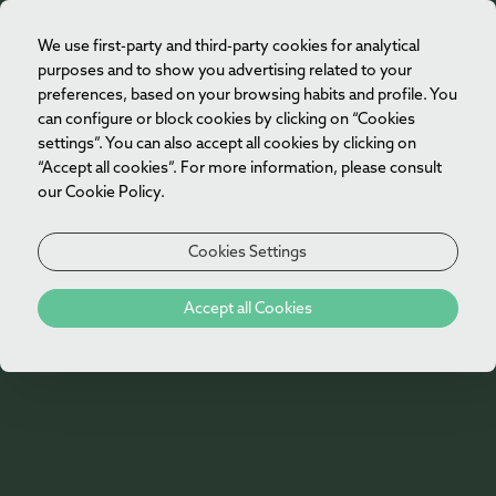
restore body and mind, combining luxurious
We use first-party and third-party cookies for analytical
EN
accommodation, bespoke treatments at Vila Foz
purposes and to show you advertising related to your
Spa and moments of tranquillity overlooking the
preferences, based on your browsing habits and profile. You
Atlantic.
can configure or block cookies by clicking on “Cookies
settings”. You can also accept all cookies by clicking on
Day 1
“Accept all cookies”. For more information, please consult
our Cookie Policy.
Check-in
Cookies Settings
Day 2
Special Offers
Accept all Cookies
60-minute Body Treatment at Vila Foz Spa
Porto by Boat
Enjoy the Wellness area at Vila Foz Spa
(16 years
and older)
Day 3