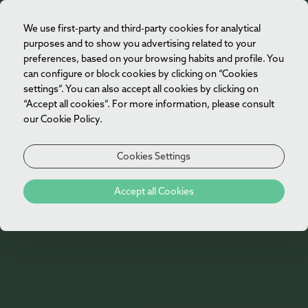
We use first-party and third-party cookies for analytical
EN
purposes and to show you advertising related to your
preferences, based on your browsing habits and profile. You
can configure or block cookies by clicking on “Cookies
settings”. You can also accept all cookies by clicking on
“Accept all cookies”. For more information, please consult
our Cookie Policy.
Cookies Settings
Accept all Cookies