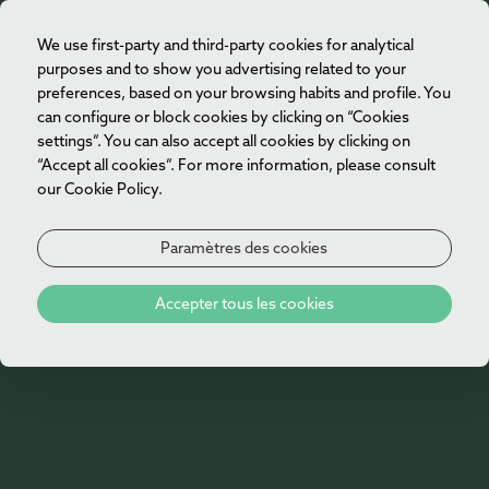
We use first-party and third-party cookies for analytical
FR
purposes and to show you advertising related to your
preferences, based on your browsing habits and profile. You
can configure or block cookies by clicking on “Cookies
settings”. You can also accept all cookies by clicking on
“Accept all cookies”. For more information, please consult
our Cookie Policy.
Paramètres des cookies
Accepter tous les cookies