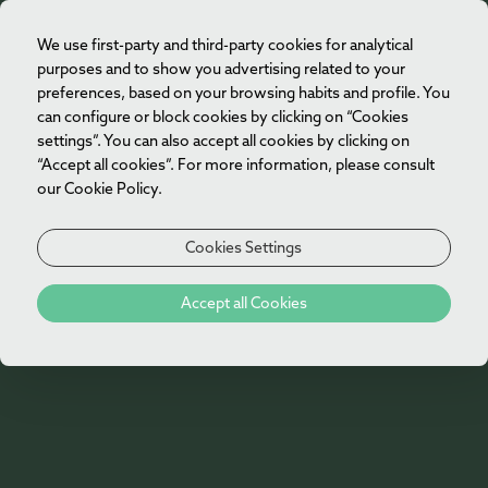
We use first-party and third-party cookies for analytical
EN
purposes and to show you advertising related to your
preferences, based on your browsing habits and profile. You
can configure or block cookies by clicking on “Cookies
settings”. You can also accept all cookies by clicking on
“Accept all cookies”. For more information, please consult
our Cookie Policy.
Cookies Settings
404
Accept all Cookies
Oh no!