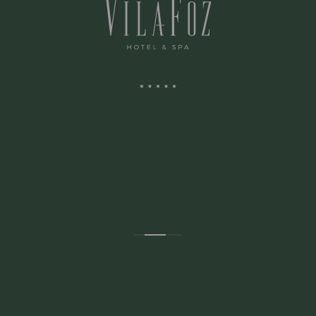
ADDRESS:
Avenida Montevideu N.236
Porto, Porto 4150-516 Portugal
CONTACTS: