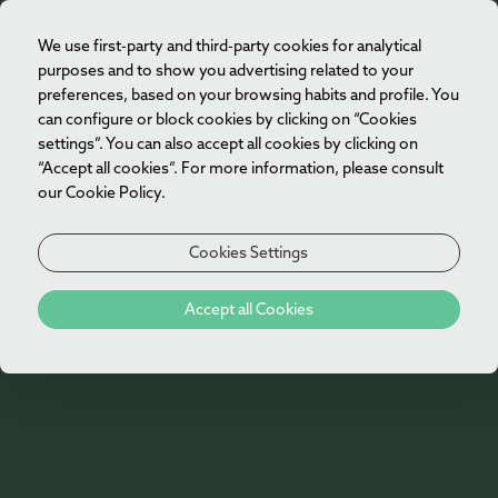
We use first-party and third-party cookies for analytical
EN
purposes and to show you advertising related to your
preferences, based on your browsing habits and profile. You
can configure or block cookies by clicking on “Cookies
settings”. You can also accept all cookies by clicking on
“Accept all cookies”. For more information, please consult
our Cookie Policy.
Cookies Settings
Accept all Cookies