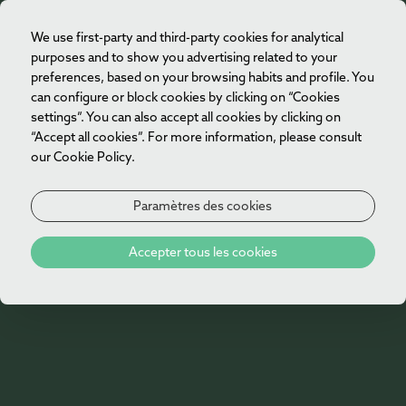
We use first-party and third-party cookies for analytical
FR
purposes and to show you advertising related to your
preferences, based on your browsing habits and profile. You
can configure or block cookies by clicking on “Cookies
settings”. You can also accept all cookies by clicking on
“Accept all cookies”. For more information, please consult
our Cookie Policy.
Paramètres des cookies
Accepter tous les cookies