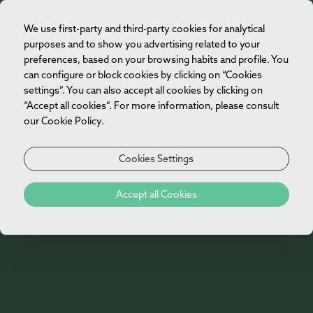
We use first-party and third-party cookies for analytical
EN
purposes and to show you advertising related to your
preferences, based on your browsing habits and profile. You
can configure or block cookies by clicking on “Cookies
settings”. You can also accept all cookies by clicking on
“Accept all cookies”. For more information, please consult
our Cookie Policy.
Cookies Settings
404
Accept all Cookies
Oh no!