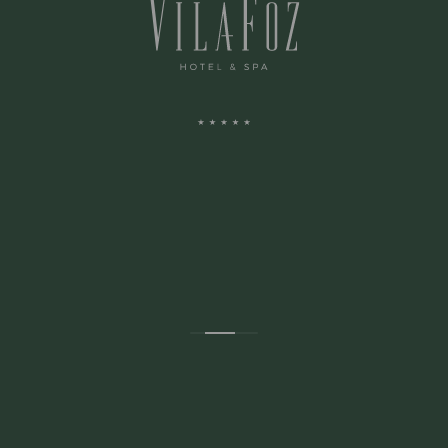
ADDRESS:
Avenida Montevideu N.236
Porto, Porto 4150-516 Portugal
CONTACTS: