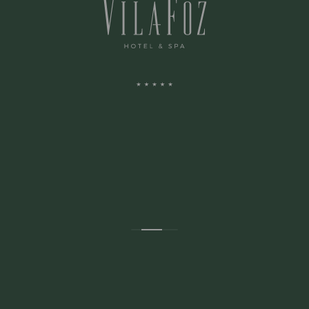
ADDRESS:
Avenida Montevideu N.236
Porto, Porto 4150-516 Portugal
CONTACTS: