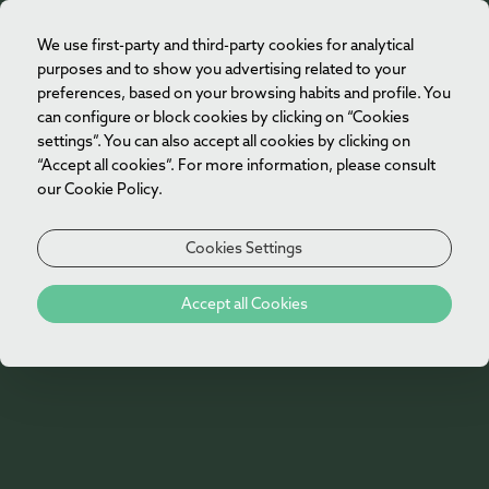
We use first-party and third-party cookies for analytical
EN
purposes and to show you advertising related to your
preferences, based on your browsing habits and profile. You
can configure or block cookies by clicking on “Cookies
settings”. You can also accept all cookies by clicking on
“Accept all cookies”. For more information, please consult
our Cookie Policy.
Cookies Settings
404
Accept all Cookies
Oh no!