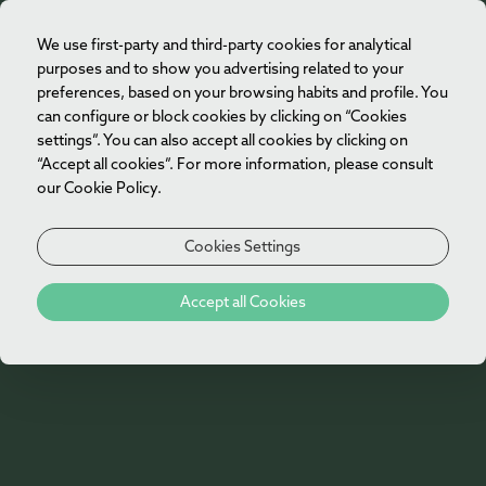
We use first-party and third-party cookies for analytical
EN
purposes and to show you advertising related to your
preferences, based on your browsing habits and profile. You
can configure or block cookies by clicking on “Cookies
settings”. You can also accept all cookies by clicking on
“Accept all cookies”. For more information, please consult
our Cookie Policy.
Cookies Settings
Press
Accept all Cookies
See what the national and international
press says about us.