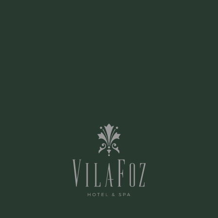
'Boa Cama Boa Mesa' Guide
2020
2020
SEE ARTICLE