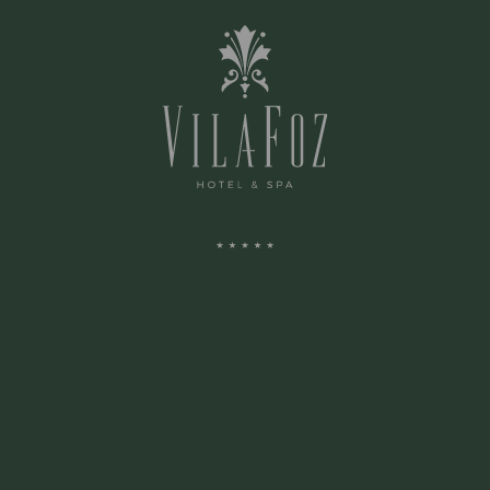
COMMON AREAS
SPA
ARENA
SURROUNDINGS
ADDRESS: