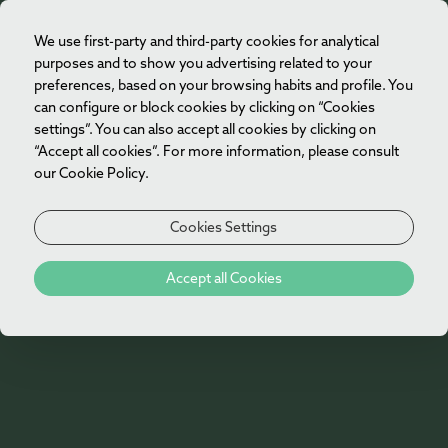
We use first-party and third-party cookies for analytical
EN
purposes and to show you advertising related to your
preferences, based on your browsing habits and profile. You
can configure or block cookies by clicking on “Cookies
settings”. You can also accept all cookies by clicking on
“Accept all cookies”. For more information, please consult
our Cookie Policy.
Cookies Settings
Gallery
Accept all Cookies
Vila Foz Hotel & Spa Gallery
Explore the Vila Foz Hotel & Spa gallery and
discover the spaces that make every stay