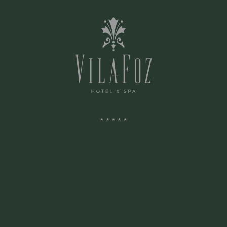
ZONES COMMUNES
SPA
ARENA
ENVIRONS