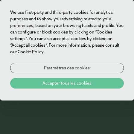
We use first-party and third-party cookies for analytical
FR
purposes and to show you advertising related to your
preferences, based on your browsing habits and profile. You
can configure or block cookies by clicking on “Cookies
settings”. You can also accept all cookies by clicking on
“Accept all cookies”. For more information, please consult
our Cookie Policy.
Paramètres des cookies
Galerie
Accepter tous les cookies
Galerie de Vila Foz Hotel & Spa
Découvrez la galerie de Vila Foz Hotel & Spa et
les espaces qui rendent chaque séjour unique.