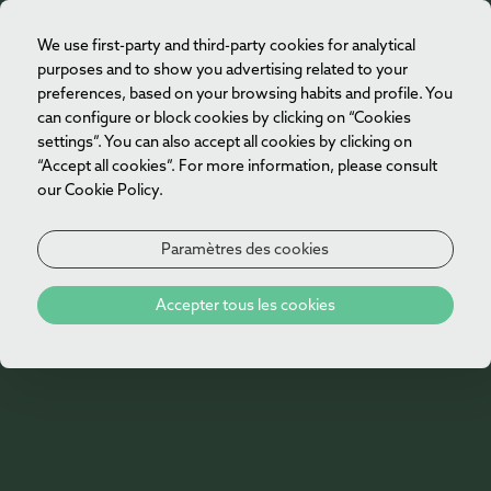
We use first-party and third-party cookies for analytical
FR
purposes and to show you advertising related to your
preferences, based on your browsing habits and profile. You
can configure or block cookies by clicking on “Cookies
settings”. You can also accept all cookies by clicking on
“Accept all cookies”. For more information, please consult
our Cookie Policy.
Paramètres des cookies
Accepter tous les cookies