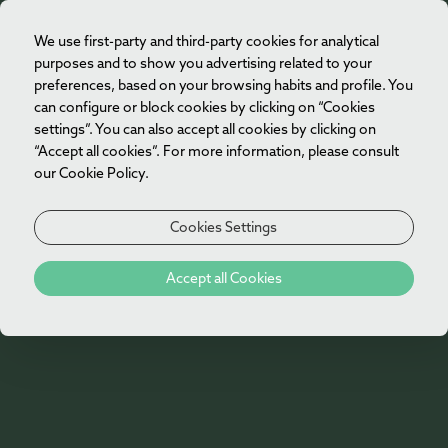
We use first-party and third-party cookies for analytical
EN
purposes and to show you advertising related to your
preferences, based on your browsing habits and profile. You
can configure or block cookies by clicking on “Cookies
settings”. You can also accept all cookies by clicking on
“Accept all cookies”. For more information, please consult
our Cookie Policy.
Cookies Settings
Biosphere
Accept all Cookies
Vila Foz Hotel & Spa has just achieved the
Biosphere Sustainability Certification, a