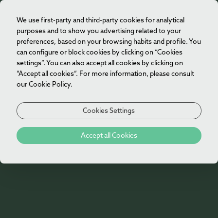
We use first-party and third-party cookies for analytical
EN
purposes and to show you advertising related to your
preferences, based on your browsing habits and profile. You
can configure or block cookies by clicking on “Cookies
settings”. You can also accept all cookies by clicking on
“Accept all cookies”. For more information, please consult
our Cookie Policy.
Cookies Settings
404
Accept all Cookies
Oh no!