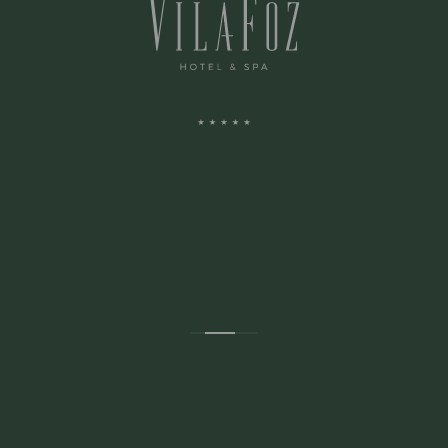
ADDRESS:
Avenida Montevideu N.236
Porto, Porto 4150-516 Portugal
CONTACTS: