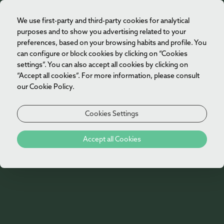
We use first-party and third-party cookies for analytical
EN
purposes and to show you advertising related to your
preferences, based on your browsing habits and profile. You
can configure or block cookies by clicking on “Cookies
settings”. You can also accept all cookies by clicking on
“Accept all cookies”. For more information, please consult
our Cookie Policy.
Cookies Settings
Accept all Cookies