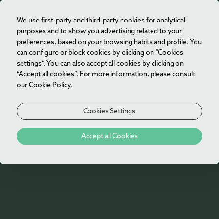
We use first-party and third-party cookies for analytical
EN
purposes and to show you advertising related to your
preferences, based on your browsing habits and profile. You
can configure or block cookies by clicking on “Cookies
settings”. You can also accept all cookies by clicking on
“Accept all cookies”. For more information, please consult
Vila Foz Suite
our Cookie Policy.
[Click to enlarge]
Located in the Palacete, the Vila Foz Suite offers a
Cookies Settings
spacious and bright environment with privileged
Rooms
views over the Atlantic. The distinct living and
Accept all Cookies
relaxation areas are complemented by a generous
balcony, ideal for moments of contemplation and
tranquility.
Our 66 rooms and suites are spacious, modern
and sophisticated, reflecting the elegance
Equipped with a king-size bed or two single beds, it's
present in every detail of the hotel. Inspired by
Manor House Ocean Front Suite
the perfect retreat for memorable stays and