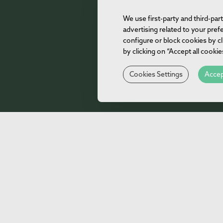
We use first-party and third-pa
advertising related to your pre
configure or block cookies by cl
by clicking on “Accept all cooki
Cookies Settings
Accep