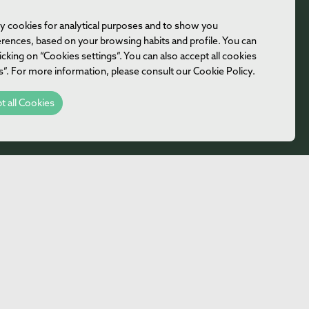
rty cookies for analytical purposes and to show you
ferences, based on your browsing habits and profile. You can
icking on “Cookies settings”. You can also accept all cookies
es”. For more information, please consult our Cookie Policy.
t all Cookies