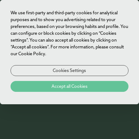
We use first-party and third-party cookies for analytical
EN
purposes and to show you advertising related to your
preferences, based on your browsing habits and profile. You
can configure or block cookies by clicking on “Cookies
settings”. You can also accept all cookies by clicking on
“Accept all cookies”. For more information, please consult
our Cookie Policy.
Cookies Settings
404
Accept all Cookies
Oh no!