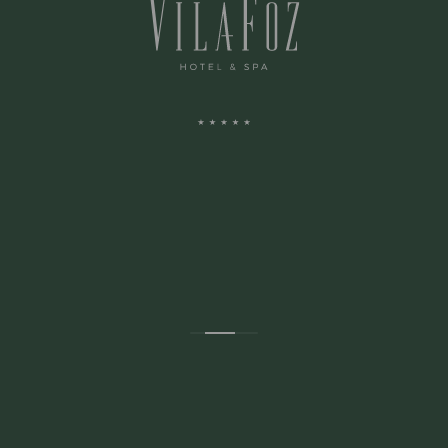
ADDRESS:
Avenida Montevideu N.236
Porto, Porto 4150-516 Portugal
CONTACTS: