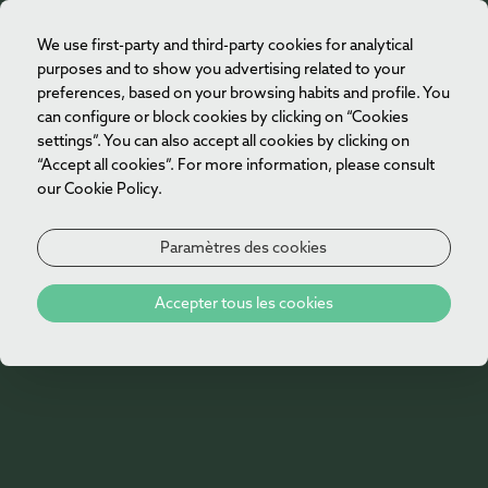
We use first-party and third-party cookies for analytical
FR
purposes and to show you advertising related to your
preferences, based on your browsing habits and profile. You
can configure or block cookies by clicking on “Cookies
settings”. You can also accept all cookies by clicking on
“Accept all cookies”. For more information, please consult
our Cookie Policy.
Paramètres des cookies
Accepter tous les cookies