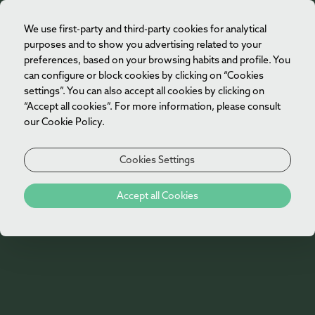
We use first-party and third-party cookies for analytical
EN
purposes and to show you advertising related to your
preferences, based on your browsing habits and profile. You
can configure or block cookies by clicking on “Cookies
settings”. You can also accept all cookies by clicking on
“Accept all cookies”. For more information, please consult
our Cookie Policy.
Cookies Settings
Experiences
Accept all Cookies
At Vila Foz Hotel & Spa, we make sure our
guests experience unique moments.
Experience something special during your stay