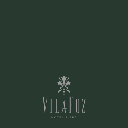
board and the unforgettable meeting of the
river with the sea.
CONTACT US