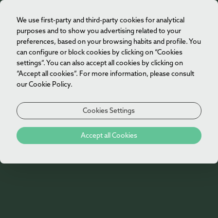
We use first-party and third-party cookies for analytical
EN
purposes and to show you advertising related to your
preferences, based on your browsing habits and profile. You
can configure or block cookies by clicking on “Cookies
settings”. You can also accept all cookies by clicking on
“Accept all cookies”. For more information, please consult
our Cookie Policy.
Cookies Settings
Accept all Cookies